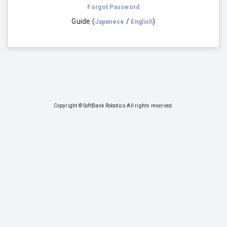
Forgot Password
Guide
(
/
)
Japanese
English
Copyright © SoftBank Robotics All rights reserved.