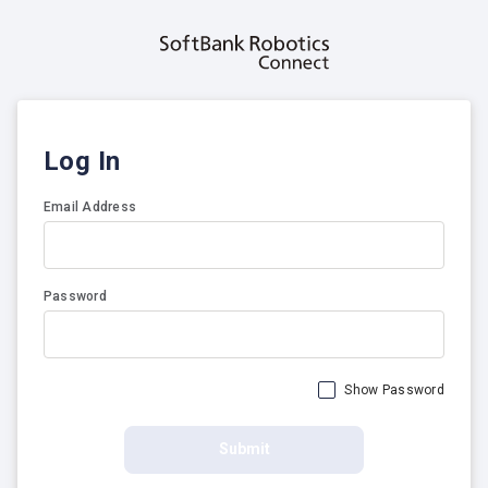
Log In
Email Address
Password
Show Password
Submit